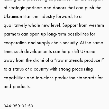
of strategic partners and donors that can push the
Ukrainian titanium industry forward, to a
qualitatively whole new level. Support from western
partners can open up long-term possibilities for
cooperation and supply chain security. At the same
time, such developments can help shift Ukraine
away from the cliché of a “raw materials producer”
to a status of a country with strong processing
capabilities and top-class production standards for
end-products.
044-359-02-50