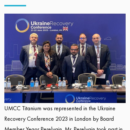
UMCC Titanium was represented in the Ukraine
Recovery Conference 2023 in London by Board
Member Yegor Perelygin. Mr. Perelygin took part in