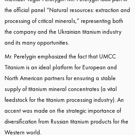
the official panel “Natural resources: extraction and
processing of critical minerals,” representing both
the company and the Ukrainian titanium industry
and its many opportunities.
Mr. Perelygin emphasized the fact that UMCC
Titanium is an ideal platform for European and
North American partners for ensuring a stable
supply of titanium mineral concentrates (a vital
feedstock for the titanium processing industry). An
accent was made on the strategic importance of
diversification from Russian titanium products for the
Western world.