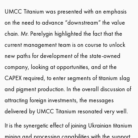
UMCC Titanium was presented with an emphasis
on the need to advance “downstream” the value
chain. Mr. Perelygin highlighted the fact that the
current management team is on course to unlock
new paths for development of the state-owned
company, looking at opportunities, and at the
CAPEX required, to enter segments of titanium slag
and pigment production. In the overall discussion of
attracting foreign investments, the messages
delivered by UMCC Titanium resonated very well.
It is the synergetic effect of joining Ukrainian titanium
mining and processing capabilities with the support