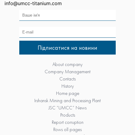
info@umcc-titanium.com
About company
Company Management
Contacts
History
Home page
Irshansk Mining and Processing Plant
JSC “UMCC” News
Products
Report corruption
Rows oll pages