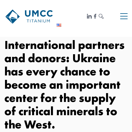
International partners
and donors: Ukraine
has every chance to
become an important
center for the supply
of critical minerals to
the West.