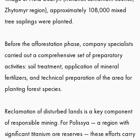
Zhytomyr region), approximately 108,000 mixed
tree saplings were planted.
Before the afforestation phase, company specialists
carried out a comprehensive set of preparatory
activities: soil treatment, application of mineral
fertilizers, and technical preparation of the area for
planting forest species.
Reclamation of disturbed lands is a key component
of responsible mining. For Polissya — a region with
significant titanium ore reserves — these efforts carry