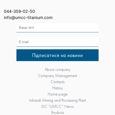
044-359-02-50
info@umcc-titanium.com
About company
Company Management
Contacts
History
Home page
Irshansk Mining and Processing Plant
JSC “UMCC” News
Products