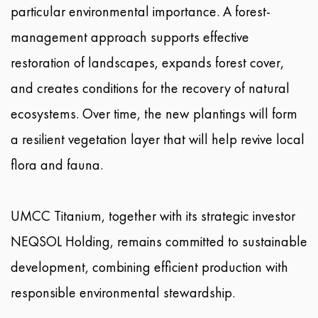
particular environmental importance. A forest-
management approach supports effective
restoration of landscapes, expands forest cover,
and creates conditions for the recovery of natural
ecosystems. Over time, the new plantings will form
a resilient vegetation layer that will help revive local
flora and fauna.
UMCC Titanium, together with its strategic investor
NEQSOL Holding, remains committed to sustainable
development, combining efficient production with
responsible environmental stewardship.