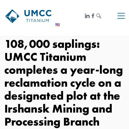
108,000 saplings:
UMCC Titanium
completes a year-long
reclamation cycle on a
designated plot at the
Irshansk Mining and
Processing Branch