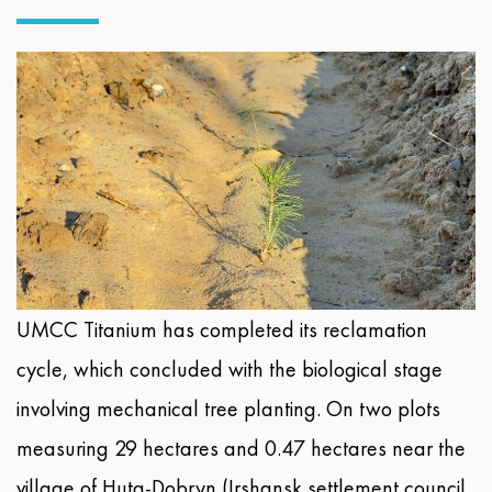
UMCC Titanium has completed its reclamation
cycle, which concluded with the biological stage
involving mechanical tree planting. On two plots
measuring 29 hectares and 0.47 hectares near the
village of Huta-Dobryn (Irshansk settlement council,